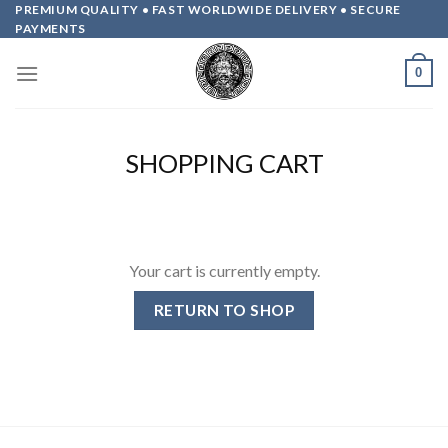
Skip
PREMIUM QUALITY • FAST WORLDWIDE DELIVERY • SECURE
PAYMENTS
to
content
0
SHOPPING CART
Your cart is currently empty.
RETURN TO SHOP