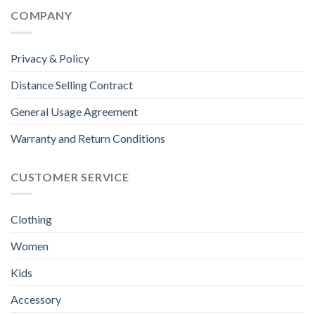
COMPANY
Privacy & Policy
Distance Selling Contract
General Usage Agreement
Warranty and Return Conditions
CUSTOMER SERVICE
Clothing
Women
Kids
Accessory