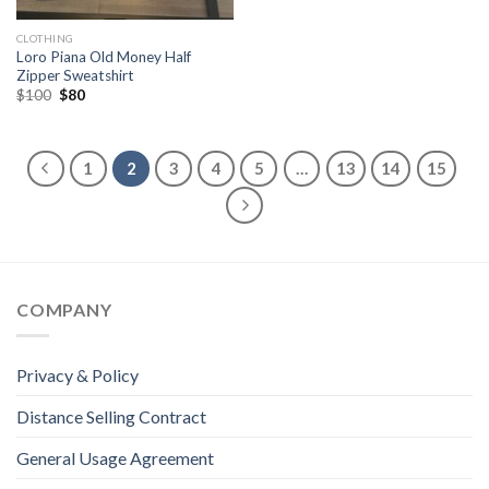
CLOTHING
Loro Piana Old Money Half
Zipper Sweatshirt
Original
Current
$
100
$
80
price
price
was:
is:
$100.
$80.
1
2
3
4
5
…
13
14
15
COMPANY
Privacy & Policy
Distance Selling Contract
General Usage Agreement