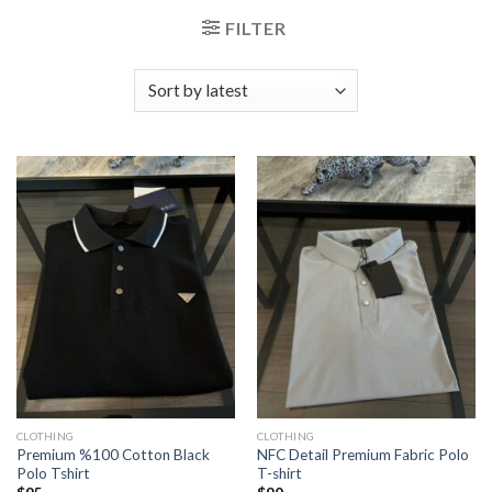
FILTER
CLOTHING
CLOTHING
Premium %100 Cotton Black
NFC Detail Premium Fabric Polo
Polo Tshirt
T-shirt