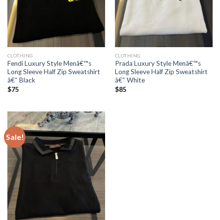
CLOTHING
CLOTHING
Fendi Luxury Style Menâ€™s
Prada Luxury Style Menâ€™s
Long Sleeve Half Zip Sweatshirt
Long Sleeve Half Zip Sweatshirt
â€“ Black
â€“ White
$
75
$
85
Sale!