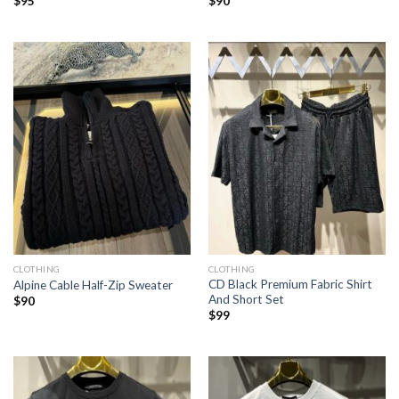
$
95
$
90
CLOTHING
CLOTHING
CD Black Premium Fabric Shirt
Alpine Cable Half-Zip Sweater
And Short Set
$
90
$
99