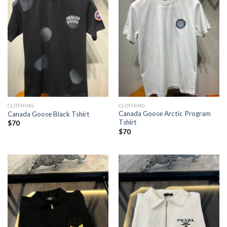
CLOTHING
CLOTHING
Canada Goose Arctic Program
Canada Goose Black Tshirt
Tshirt
$
70
$
70