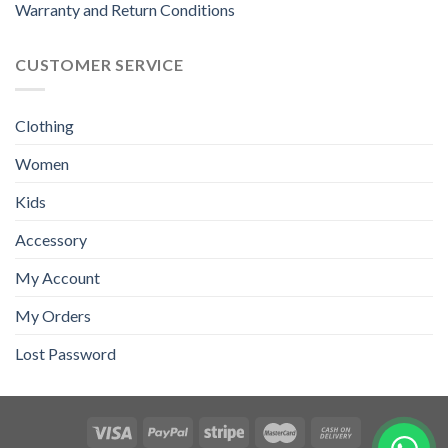
Warranty and Return Conditions
CUSTOMER SERVICE
Clothing
Women
Kids
Accessory
My Account
My Orders
Lost Password