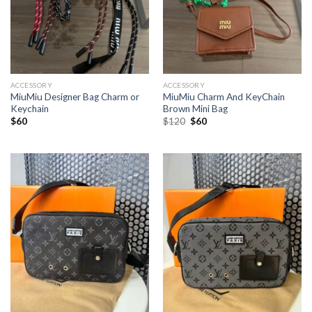
ACCESSORY
ACCESSORY
MiuMiu Designer Bag Charm or
MiuMiu Charm And KeyChain
Keychain
Brown Mini Bag
Original
Current
$
60
$
120
$
60
price
price
was:
is:
$120.
$60.