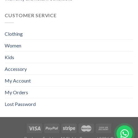
CUSTOMER SERVICE
Clothing
Women
Kids
Accessory
My Account
My Orders
Lost Password