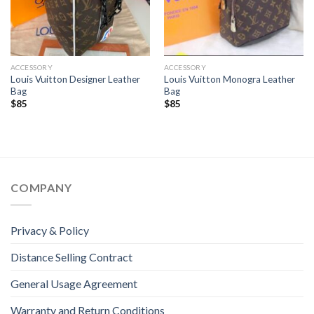
ACCESSORY
ACCESSORY
Louis Vuitton Designer Leather
Louis Vuitton Monogra Leather
Bag
Bag
$
85
$
85
COMPANY
Privacy & Policy
Distance Selling Contract
General Usage Agreement
Warranty and Return Conditions