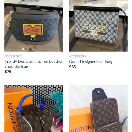
ACCESSORY
ACCESSORY
Trendy Designer Inspired Leather
Gucci Designer Handbag
Shoulder Bag
$
85
$
75