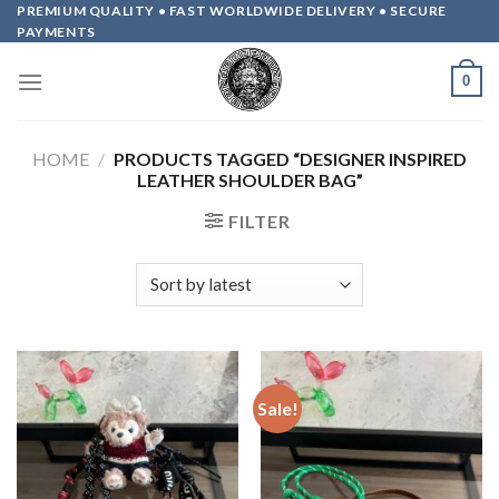
Skip
PREMIUM QUALITY • FAST WORLDWIDE DELIVERY • SECURE
PAYMENTS
to
content
0
HOME
/
PRODUCTS TAGGED “DESIGNER INSPIRED
LEATHER SHOULDER BAG”
FILTER
Sale!