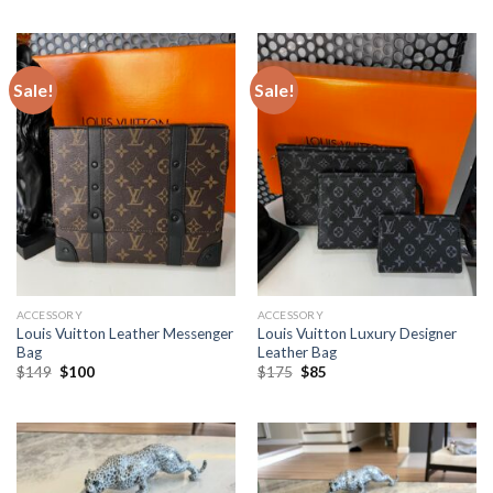
was:
is:
was:
is:
$129.
$100.
$149.
$100.
Sale!
Sale!
ACCESSORY
ACCESSORY
Louis Vuitton Leather Messenger
Louis Vuitton Luxury Designer
Bag
Leather Bag
Original
Current
Original
Current
$
149
$
100
$
175
$
85
price
price
price
price
was:
is:
was:
is:
$149.
$100.
$175.
$85.