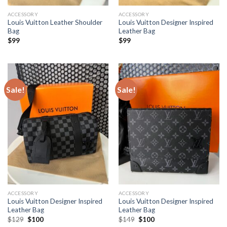
ACCESSORY
ACCESSORY
Louis Vuitton Leather Shoulder
Louis Vuitton Designer Inspired
Bag
Leather Bag
$
99
$
99
Sale!
Sale!
ACCESSORY
ACCESSORY
Louis Vuitton Designer Inspired
Louis Vuitton Designer Inspired
Leather Bag
Leather Bag
Original
Current
Original
Current
$
129
$
100
$
149
$
100
price
price
price
price