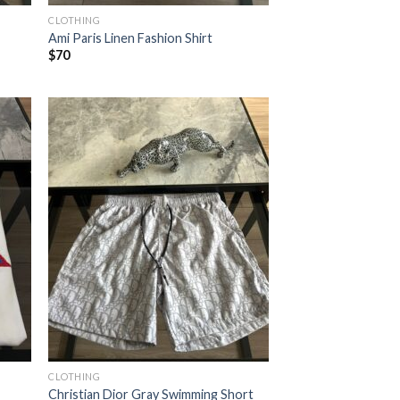
CLOTHING
Ami Paris Linen Fashion Shirt
$
70
CLOTHING
Christian Dior Gray Swimming Short