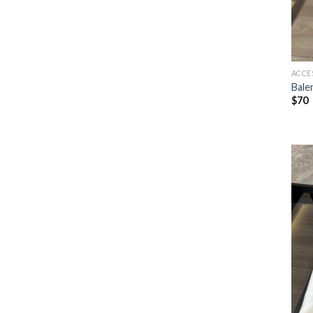
ACCE
Bale
$
70