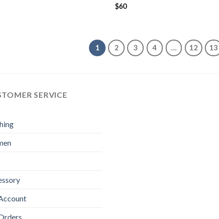
$
60
1
2
3
4
…
12
13
STOMER SERVICE
hing
men
essory
Account
Orders