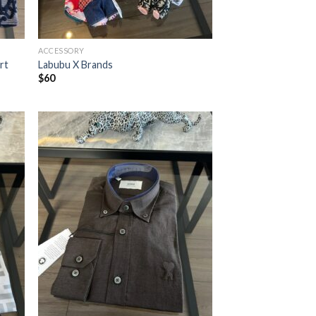
ACCESSORY
rt
Labubu X Brands
$
60