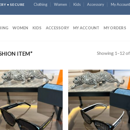
Clothing
Women
Kids
Accessory
My Account
ERY • SECURE
HING
WOMEN
KIDS
ACCESSORY
MY ACCOUNT
MY ORDERS
Showing 1–12 of
SHION ITEM”