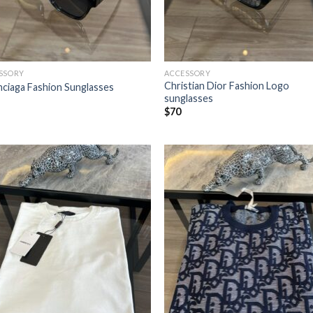
SSORY
ACCESSORY
Christian Dior Fashion Logo
nciaga Fashion Sunglasses
sunglasses
$
70