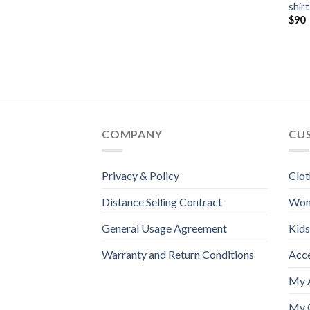
shirt
$
90
COMPANY
CU
Privacy & Policy
Clot
Distance Selling Contract
Wo
General Usage Agreement
Kids
Warranty and Return Conditions
Acc
My 
My 