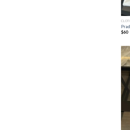
CLOT
Prad
$
60