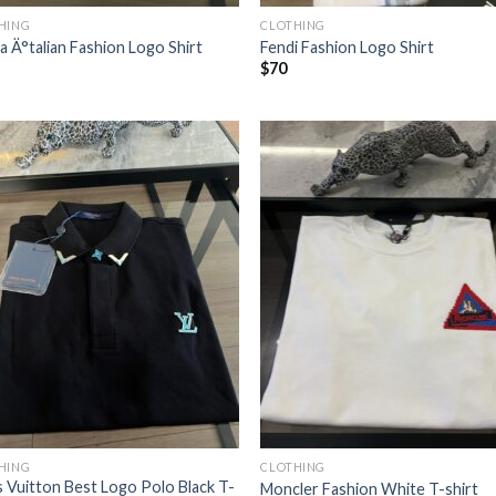
HING
CLOTHING
a Ä°talian Fashion Logo Shirt
Fendi Fashion Logo Shirt
$
70
HING
CLOTHING
s Vuitton Best Logo Polo Black T-
Moncler Fashion White T-shirt