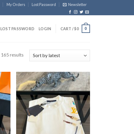
My Orders
Lost Password
Newsletter
0
LOST PASSWORD
LOGIN
CART /
$
0
 165 results