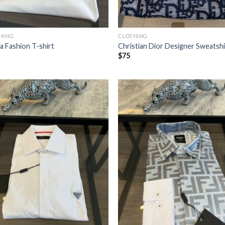
HING
CLOTHING
a Fashion T-shirt
Christian Dior Designer Sweatshi
$
75