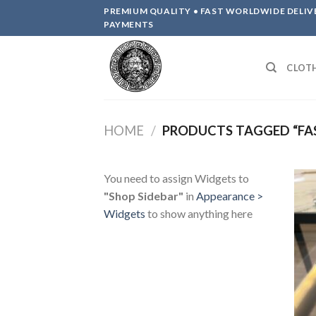
Skip
PREMIUM QUALITY • FAST WORLDWIDE DELIV
to
PAYMENTS
content
CLOT
HOME
/
PRODUCTS TAGGED “FA
You need to assign Widgets to
"Shop Sidebar"
in
Appearance >
Widgets
to show anything here