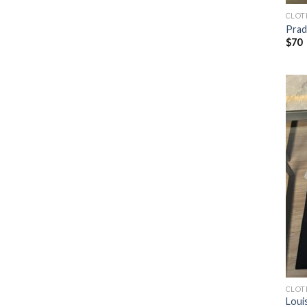
CLOT
Prad
$
70
CLOT
Loui