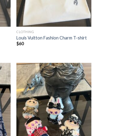
CLOTHING
Louis Vuitton Fashion Charm T-shirt
$
60