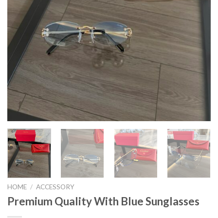
HOME
/
ACCESSORY
Premium Quality With Blue Sunglasses