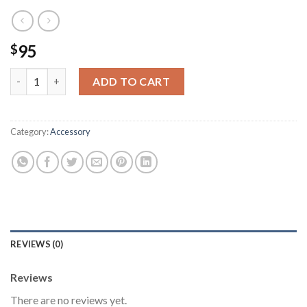
95
$
Premium Quality With Blue Sunglasses quantity
ADD TO CART
Category:
Accessory
REVIEWS (0)
Reviews
There are no reviews yet.