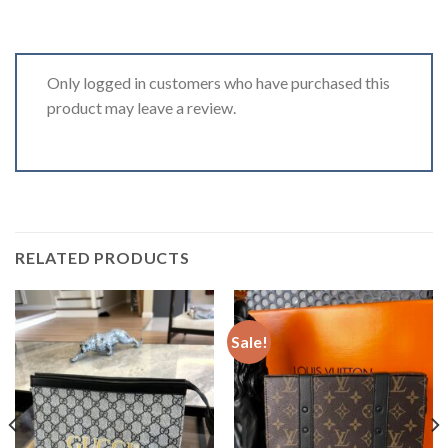
Only logged in customers who have purchased this
product may leave a review.
RELATED PRODUCTS
Sale!