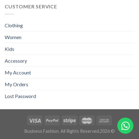
CUSTOMER SERVICE
Clothing
Women
Kids
Accessory
My Account
My Orders
Lost Password
Business Fashion. All Rights Reserved.2026 ©