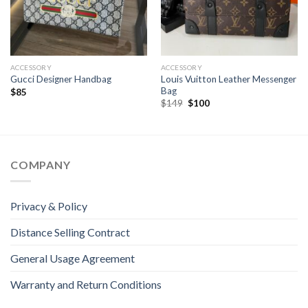
ACCESSORY
ACCESSORY
Louis Vuitton Leather Messenger
Gucci Designer Handbag
Bag
$
85
Original
Current
$
149
$
100
price
price
was:
is:
$149.
$100.
COMPANY
Privacy & Policy
Distance Selling Contract
General Usage Agreement
Warranty and Return Conditions