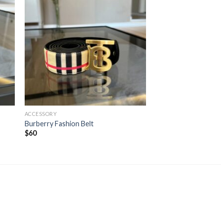
ACCESSORY
Burberry Fashion Belt
$
60