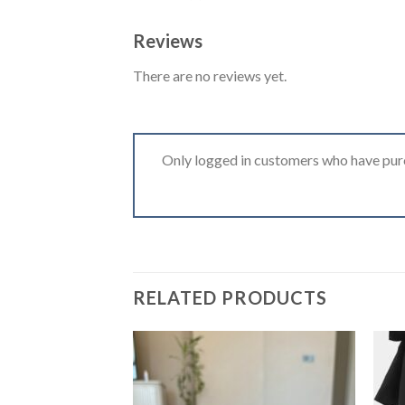
Reviews
There are no reviews yet.
Only logged in customers who have purc
RELATED PRODUCTS