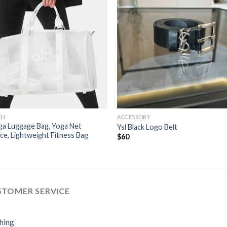
EN
ACCESSORY
ga Luggage Bag, Yoga Net
Ysl Black Logo Belt
ce, Lightweight Fitness Bag
$
60
STOMER SERVICE
hing