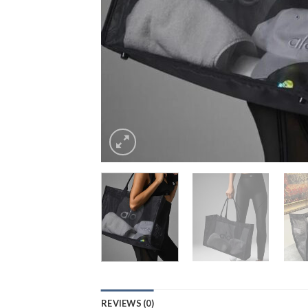
REVIEWS (0)