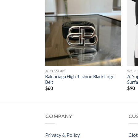
ACCESSORY
WOM
ury Designer
Balenciaga High-fashion Black Logo
A-Yo
Belt
Surfa
$
60
$
90
COMPANY
CU
Privacy & Policy
Clot