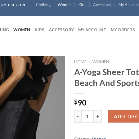
Clothing
Women
Kids
Accessory
My Account
ERY • SECURE
HING
WOMEN
KIDS
ACCESSORY
MY ACCOUNT
MY ORDERS
HOME
/
WOMEN
A-Yoga Sheer Tot
Beach And Sport
90
$
A-Yoga Sheer Tote Bag / Beach
ADD TO 
Category:
Women