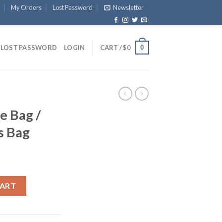
My Orders
Lost Password
Newsletter
0
LOST PASSWORD
LOGIN
CART /
$
0
e Bag /
s Bag
 And Sports Bag quantity
CART