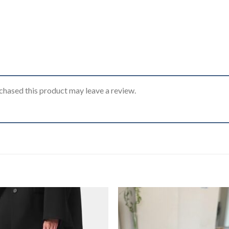
hased this product may leave a review.