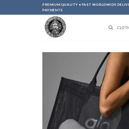
Skip
PREMIUM QUALITY • FAST WORLDWIDE DELIV
to
PAYMENTS
content
CLOT