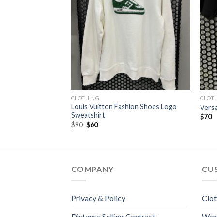
CLOTHING
CLOT
Louis Vuitton Fashion Shoes Logo
ffer Jacket
Versa
Sweatshirt
t
$
70
Original
Current
$
90
$
60
price
price
was:
is:
$90.
$60.
COMPANY
CU
Privacy & Policy
Clot
Distance Selling Contract
Wo