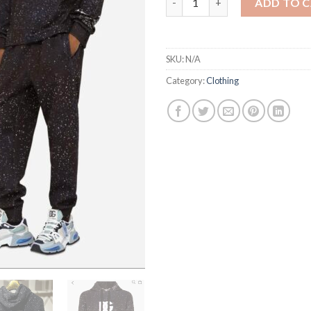
ADD TO 
SKU:
N/A
Category:
Clothing