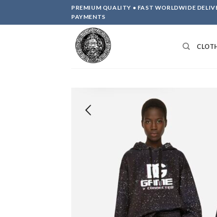
Skip
PREMIUM QUALITY • FAST WORLDWIDE DELIV
to
PAYMENTS
content
CLOT