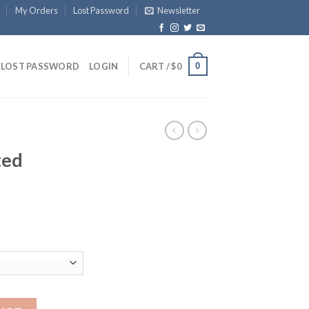
My Orders
Lost Password
Newsletter
0
LOST PASSWORD
LOGIN
CART /
$
0
ted
die quantity