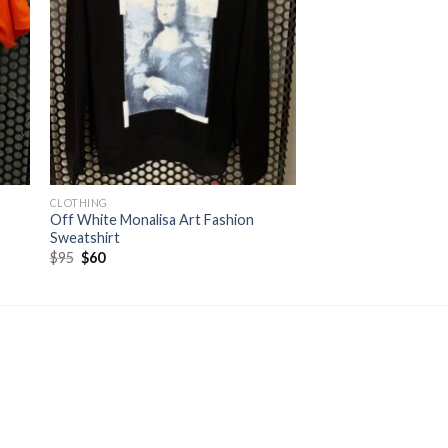
CLOTHING
Off White Monalisa Art Fashion
Sweatshirt
Original
Current
$
95
$
60
price
price
was:
is:
$95.
$60.