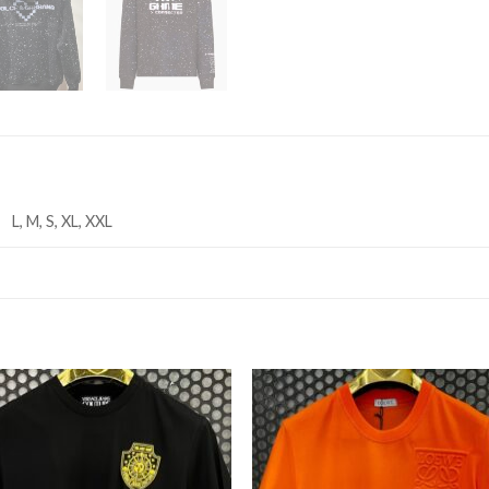
L, M, S, XL, XXL