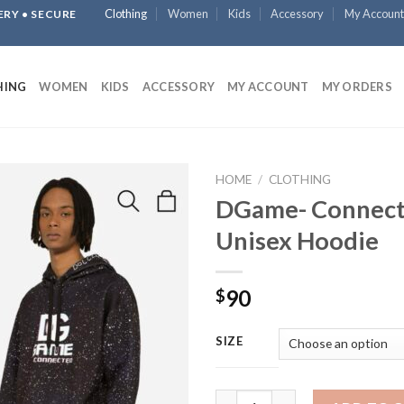
Clothing
Women
Kids
Accessory
My Account
ERY • SECURE
HING
WOMEN
KIDS
ACCESSORY
MY ACCOUNT
MY ORDERS
HOME
/
CLOTHING
DGame- Connec
Unisex Hoodie
90
$
SIZE
DGame- Connected Unisex Hoo