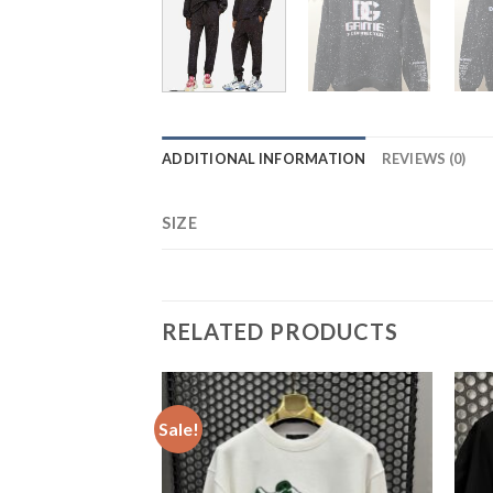
ADDITIONAL INFORMATION
REVIEWS (0)
SIZE
RELATED PRODUCTS
Sale!