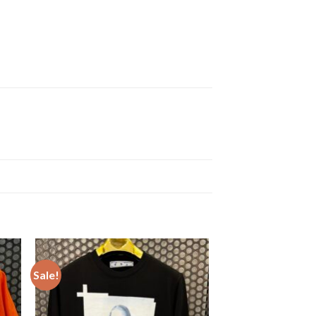
Sale!