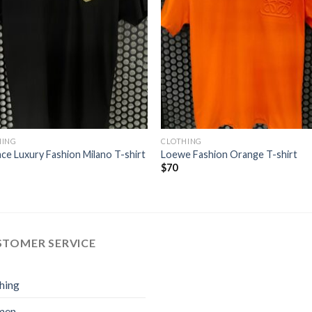
HING
CLOTHING
ce Luxury Fashion Milano T-shirt
Loewe Fashion Orange T-shirt
$
70
STOMER SERVICE
hing
men