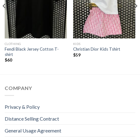
CLOTHING
KIDS
Fendi Black Jersey Cotton T-
Christian Dior Kids Tshirt
shirt
$
59
$
60
COMPANY
Privacy & Policy
Distance Selling Contract
General Usage Agreement