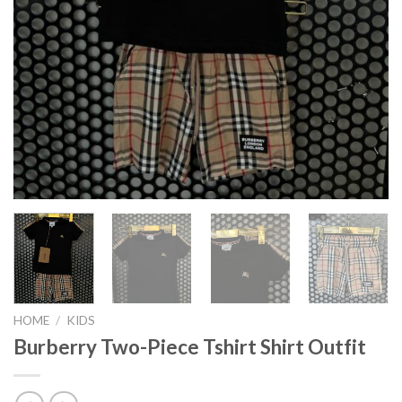
HOME
/
KIDS
Burberry Two-Piece Tshirt Shirt Outfit