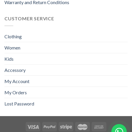
Warranty and Return Conditions
CUSTOMER SERVICE
Clothing
Women
Kids
Accessory
My Account
My Orders
Lost Password