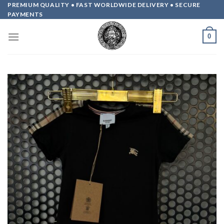
Skip
PREMIUM QUALITY • FAST WORLDWIDE DELIVERY • SECURE
PAYMENTS
to
content
0