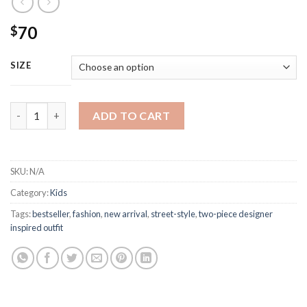
70
$
SIZE
Burberry Two-Piece Tshirt Shirt Outfit quantity
ADD TO CART
SKU:
N/A
Category:
Kids
Tags:
bestseller
,
fashion
,
new arrival
,
street-style
,
two-piece designer
inspired outfit