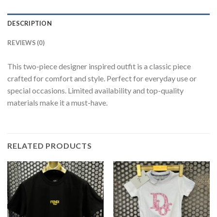
DESCRIPTION
REVIEWS (0)
This two-piece designer inspired outfit is a classic piece
crafted for comfort and style. Perfect for everyday use or
special occasions. Limited availability and top-quality
materials make it a must-have.
RELATED PRODUCTS