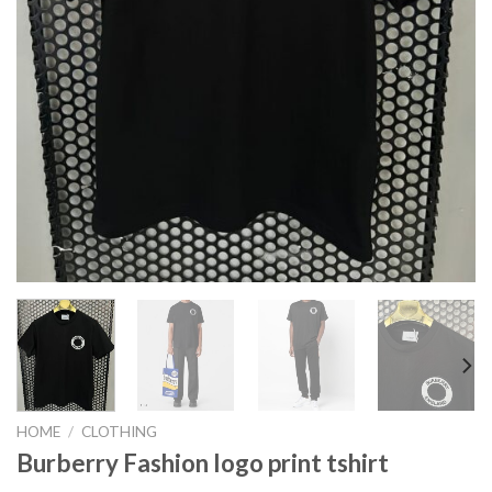
HOME
/
CLOTHING
Burberry Fashion logo print tshirt