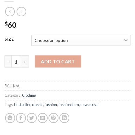
60
$
SIZE
Burberry Fashion logo print tshirt quantity
ADD TO CART
SKU:
N/A
Category:
Clothing
Tags:
bestseller
,
classic
,
fashion
,
fashion item
,
new arrival