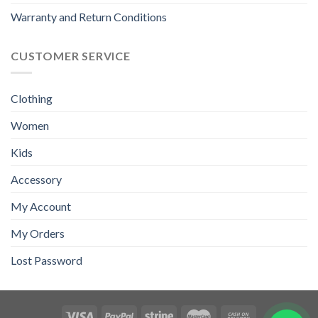
Warranty and Return Conditions
CUSTOMER SERVICE
Clothing
Women
Kids
Accessory
My Account
My Orders
Lost Password