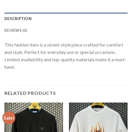
DESCRIPTION
REVIEWS (0)
This fashion item is a street-style piece crafted for comfort
and style. Perfect for everyday use or special occasions.
Limited availability and top-quality materials make it a must-
have.
RELATED PRODUCTS
Sale!