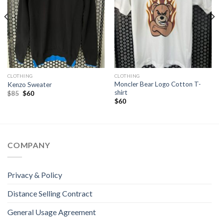
CLOTHING
CLOTHING
Moncler Bear Logo Cotton T-
Kenzo Sweater
shirt
Original
Current
$
85
$
60
price
price
$
60
was:
is:
$85.
$60.
COMPANY
Privacy & Policy
Distance Selling Contract
General Usage Agreement