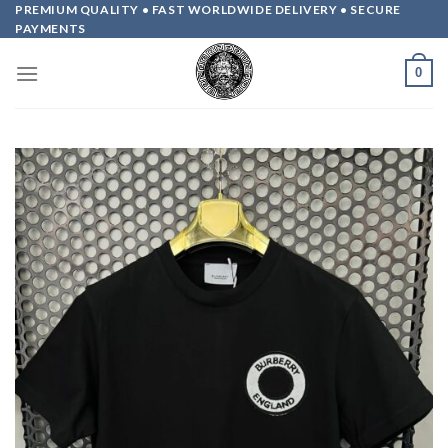
Skip
PREMIUM QUALITY • FAST WORLDWIDE DELIVERY • SECURE
PAYMENTS
to
content
0