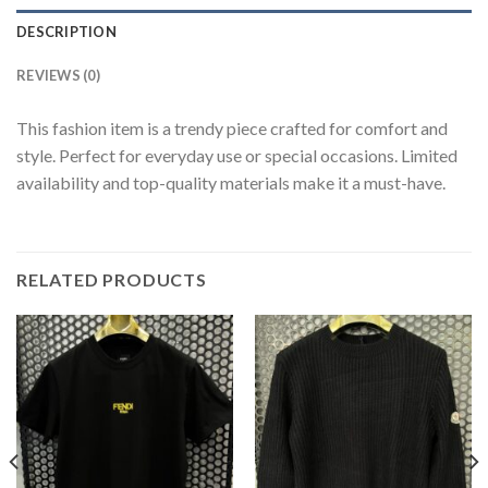
DESCRIPTION
REVIEWS (0)
This fashion item is a trendy piece crafted for comfort and
style. Perfect for everyday use or special occasions. Limited
availability and top-quality materials make it a must-have.
RELATED PRODUCTS