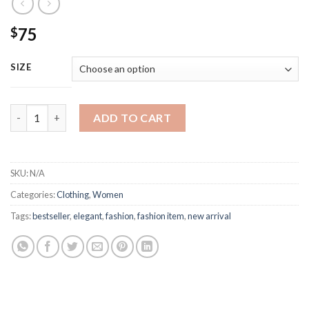
75
$
SIZE
Chanel Fashion Puffer Sweatshirt quantity
ADD TO CART
SKU:
N/A
Categories:
Clothing
,
Women
Tags:
bestseller
,
elegant
,
fashion
,
fashion item
,
new arrival