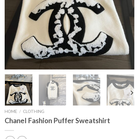
HOME
/
CLOTHING
Chanel Fashion Puffer Sweatshirt