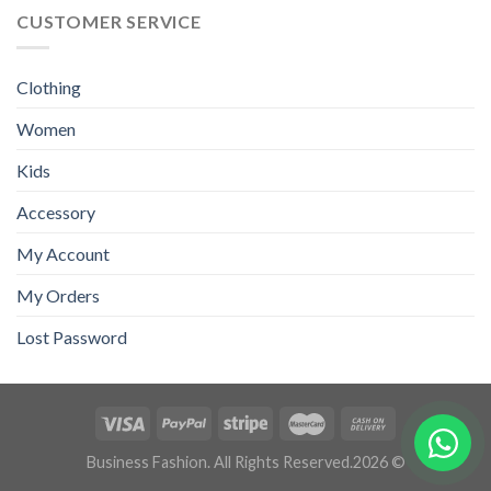
CUSTOMER SERVICE
Clothing
Women
Kids
Accessory
My Account
My Orders
Lost Password
Business Fashion. All Rights Reserved.2026 ©