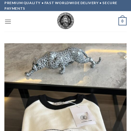
Skip
PREMIUM QUALITY • FAST WORLDWIDE DELIVERY • SECURE
PAYMENTS
to
content
0