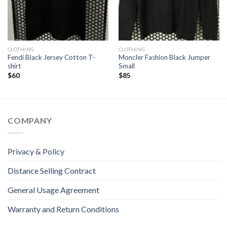
CLOTHING
CLOTHING
Fendi Black Jersey Cotton T-
Moncler Fashion Black Jumper
shirt
Small
$
60
$
85
COMPANY
Privacy & Policy
Distance Selling Contract
General Usage Agreement
Warranty and Return Conditions