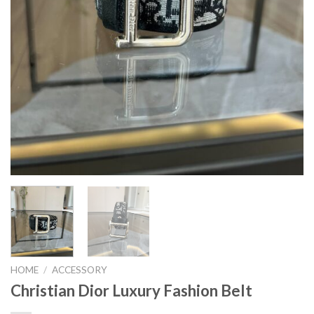
HOME
/
ACCESSORY
Christian Dior Luxury Fashion Belt