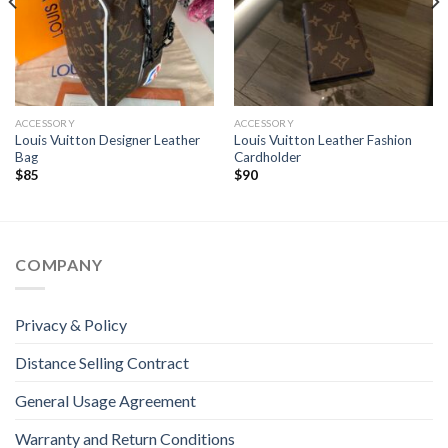
ACCESSORY
ACCESSORY
Louis Vuitton Designer Leather
Louis Vuitton Leather Fashion
Bag
Cardholder
$
85
$
90
COMPANY
Privacy & Policy
Distance Selling Contract
General Usage Agreement
Warranty and Return Conditions