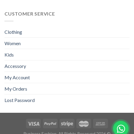
CUSTOMER SERVICE
Clothing
Women
Kids
Accessory
My Account
My Orders
Lost Password
Business Fashion. All Rights Reserved.2026 ©