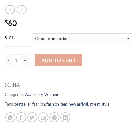
60
$
SIZE
Christian Dior Luxury Fashion Belt quantity
ADD TO CART
SKU:
N/A
Categories:
Accessory
,
Women
Tags:
bestseller
,
fashion
,
fashion item
,
new arrival
,
street-style