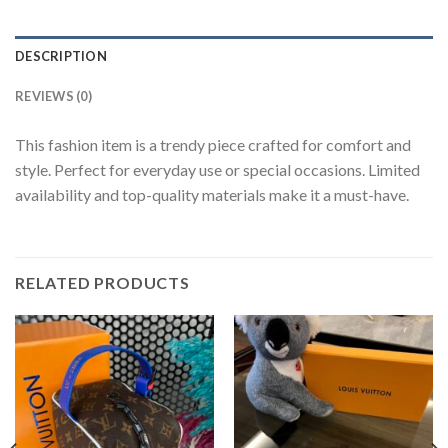
DESCRIPTION
REVIEWS (0)
This fashion item is a trendy piece crafted for comfort and
style. Perfect for everyday use or special occasions. Limited
availability and top-quality materials make it a must-have.
RELATED PRODUCTS