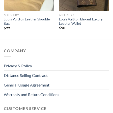
ACCESSORY
ACCESSORY
Louis Vuitton Leather Shoulder
Louis Vuitton Elegant Luxury
Bag
Leather Wallet
$
99
$
90
COMPANY
Privacy & Policy
Distance Selling Contract
General Usage Agreement
Warranty and Return Conditions
CUSTOMER SERVICE