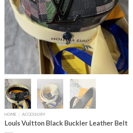
HOME
/
ACCESSORY
Louis Vuitton Black Buckler Leather Belt