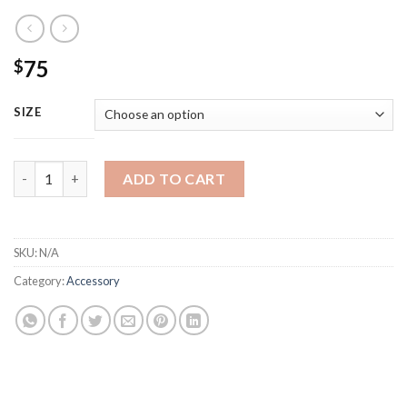
75
$
SIZE
Louis Vuitton Black Buckler Leather Belt quantity
ADD TO CART
SKU:
N/A
Category:
Accessory