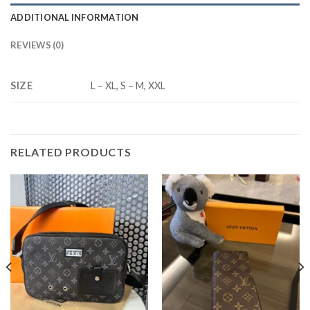
ADDITIONAL INFORMATION
REVIEWS (0)
SIZE
L – XL, S – M, XXL
RELATED PRODUCTS