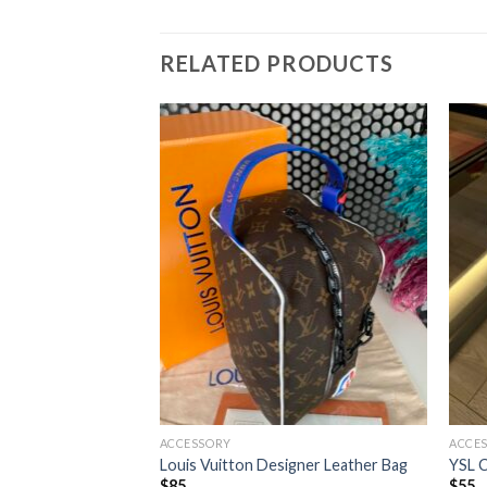
RELATED PRODUCTS
ACCESSORY
ACCE
ther Shoulder Bag
Louis Vuitton Designer Leather Bag
YSL C
$
85
$
55