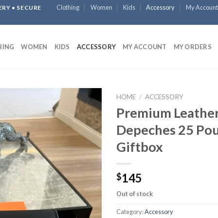
Clothing
Women
Kids
Accessory
My Account
ERY • SECURE
HING
WOMEN
KIDS
ACCESSORY
MY ACCOUNT
MY ORDERS
HOME
/
ACCESSORY
Premium Leather
Depeches 25 Pou
Giftbox
145
$
Out of stock
Category:
Accessory