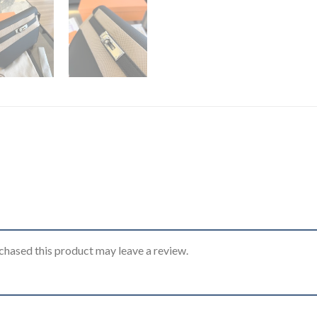
hased this product may leave a review.