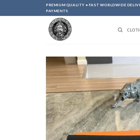
Skip
PREMIUM QUALITY • FAST WORLDWIDE DELIV
to
PAYMENTS
content
CLOT