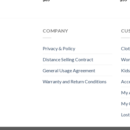
COMPANY
CU
Privacy & Policy
Clot
Distance Selling Contract
Wo
General Usage Agreement
Kids
Warranty and Return Conditions
Acc
My 
My 
Los