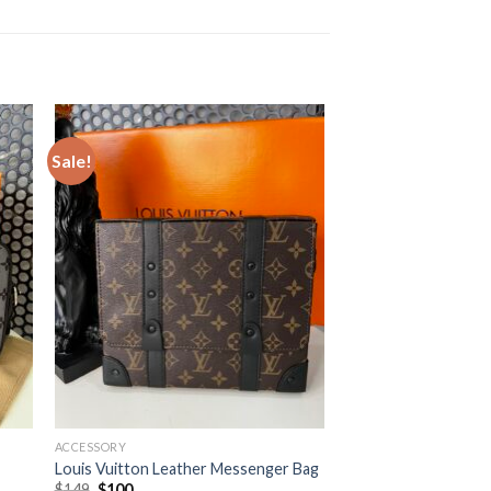
Sale!
ACCESSORY
Louis Vuitton Leather Messenger Bag
Original
Current
$
149
$
100