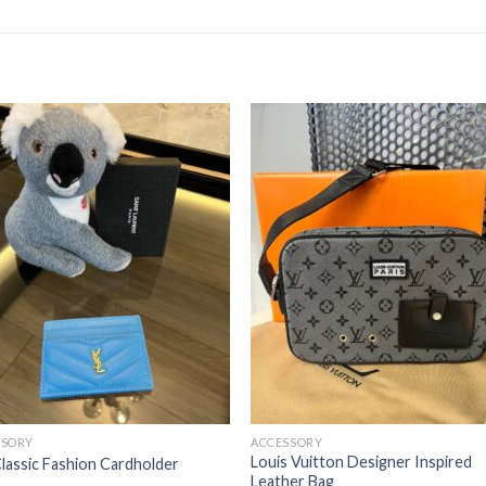
SSORY
ACCESSORY
Louis Vuitton Designer Inspired
lassic Fashion Cardholder
Leather Bag