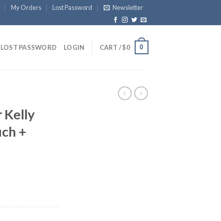
My Orders
Lost Password
Newsletter
0
LOST PASSWORD
LOGIN
CART /
$
0
 Kelly
ch +