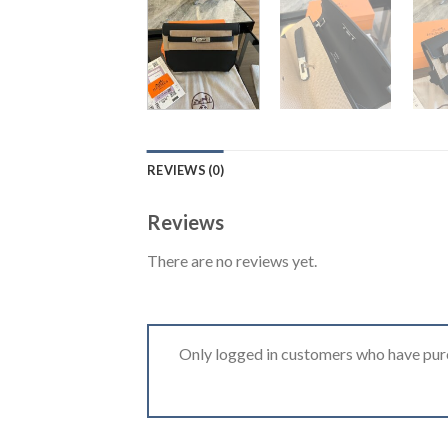
REVIEWS (0)
Reviews
There are no reviews yet.
Only logged in customers who have purc