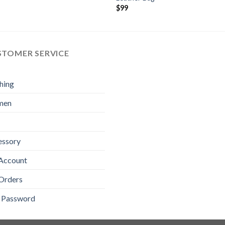
$
99
STOMER SERVICE
hing
men
essory
Account
Orders
t Password