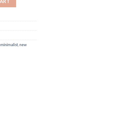
CART
,
minimalist
,
new