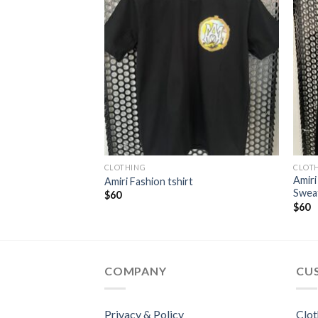
CLOTHING
CLOT
Amiri
ffer Jacket
Amiri Fashion tshirt
Swea
t
$
60
$
60
COMPANY
CU
Privacy & Policy
Clot