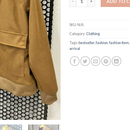
ADD TO 
SKU:
N/A
Category:
Clothing
Tags:
bestseller
,
fashion
,
fashion item
arrival