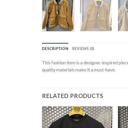
DESCRIPTION
REVIEWS (0)
This fashion item is a designer-inspired piec
quality materials make it a must-have.
RELATED PRODUCTS