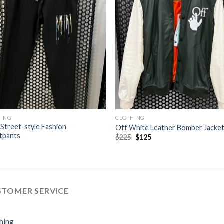
HING
CLOTHING
 Street-style Fashion
Off White Leather Bomber Jacke
tpants
Original
Current
$
225
$
125
price
price
was:
is:
$225.
$125.
STOMER SERVICE
hing