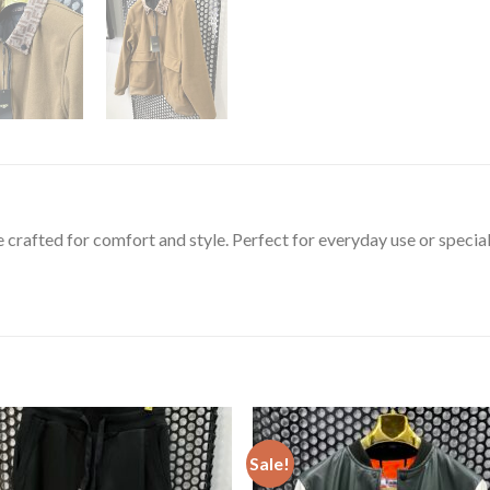
e crafted for comfort and style. Perfect for everyday use or special
Sale!