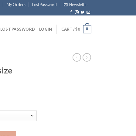
My Orders
Lost Password
Newsletter
0
LOST PASSWORD
LOGIN
CART /
$
0
size
antity