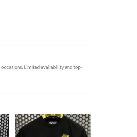
 occasions. Limited availability and top-