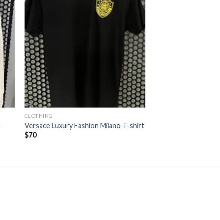
CLOTHING
t
Versace Luxury Fashion Milano T-shirt
$
70