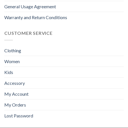
General Usage Agreement
Warranty and Return Conditions
CUSTOMER SERVICE
Clothing
Women
Kids
Accessory
My Account
My Orders
Lost Password