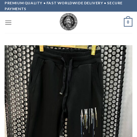
Skip
PREMIUM QUALITY • FAST WORLDWIDE DELIVERY • SECURE
PAYMENTS
to
content
0