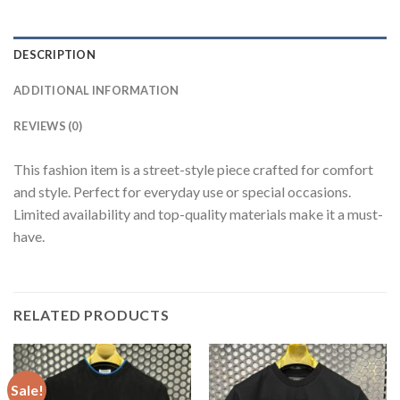
DESCRIPTION
ADDITIONAL INFORMATION
REVIEWS (0)
This fashion item is a street-style piece crafted for comfort
and style. Perfect for everyday use or special occasions.
Limited availability and top-quality materials make it a must-
have.
RELATED PRODUCTS
Sale!