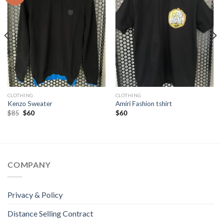
CLOTHING
CLOTHING
Kenzo Sweater
Amiri Fashion tshirt
Original
Current
$
85
$
60
$
60
price
price
was:
is:
$85.
$60.
COMPANY
Privacy & Policy
Distance Selling Contract