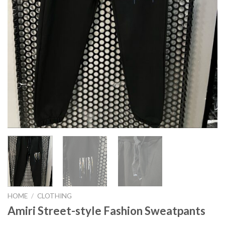
HOME
/
CLOTHING
Amiri Street-style Fashion Sweatpants