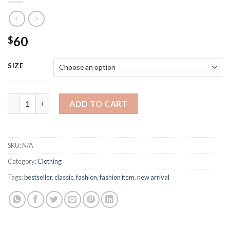
60
$
SIZE
Amiri Street-style Fashion Sweatpants quantity
ADD TO CART
SKU:
N/A
Category:
Clothing
Tags:
bestseller
,
classic
,
fashion
,
fashion item
,
new arrival