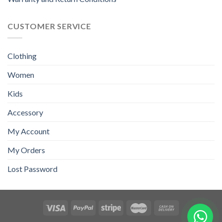
CUSTOMER SERVICE
Clothing
Women
Kids
Accessory
My Account
My Orders
Lost Password