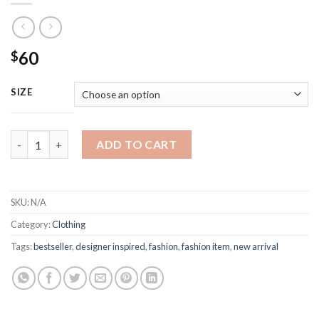
60
$
SIZE
Off White Modern Fashion Sweatpants quantity
ADD TO CART
SKU:
N/A
Category:
Clothing
Tags:
bestseller
,
designer inspired
,
fashion
,
fashion item
,
new arrival