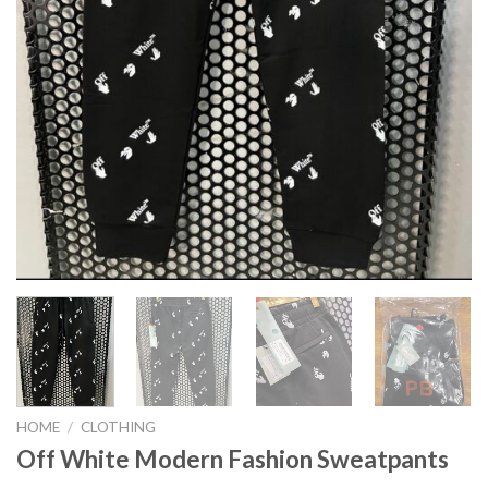
HOME
/
CLOTHING
Off White Modern Fashion Sweatpants