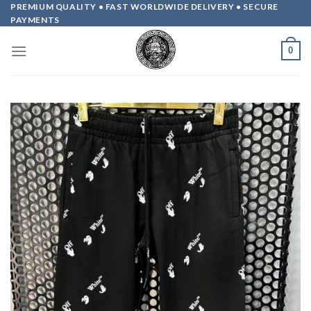
Skip
PREMIUM QUALITY • FAST WORLDWIDE DELIVERY • SECURE
PAYMENTS
to
content
0