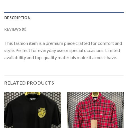
DESCRIPTION
REVIEWS (0)
This fashion item is a premium piece crafted for comfort and
style. Perfect for everyday use or special occasions. Limited
availability and top-quality materials make it a must-have.
RELATED PRODUCTS