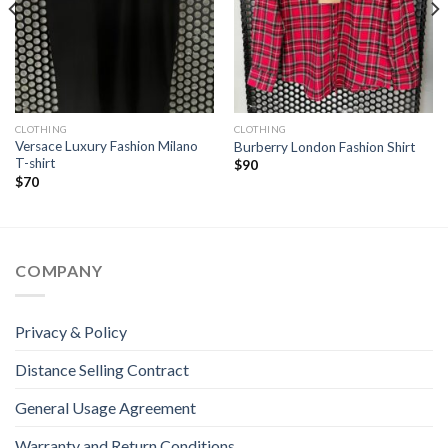
CLOTHING
CLOTHING
Versace Luxury Fashion Milano
Burberry London Fashion Shirt
T-shirt
$
90
$
70
COMPANY
Privacy & Policy
Distance Selling Contract
General Usage Agreement
Warranty and Return Conditions