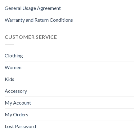
General Usage Agreement
Warranty and Return Conditions
CUSTOMER SERVICE
Clothing
Women
Kids
Accessory
My Account
My Orders
Lost Password