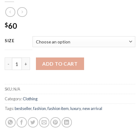
60
$
SIZE
Fendi Black Jersey Cotton T-shirt quantity
ADD TO CART
SKU:
N/A
Category:
Clothing
Tags:
bestseller
,
fashion
,
fashion item
,
luxury
,
new arrival