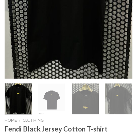
HOME
/
CLOTHING
Fendi Black Jersey Cotton T-shirt