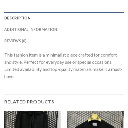
DESCRIPTION
ADDITIONAL INFORMATION
REVIEWS (0)
This fashion item is a minimalist piece crafted for comfort
and style. Perfect for everyday use or special occasions.
Limited availability and top-quality materials make it a must-
have.
RELATED PRODUCTS