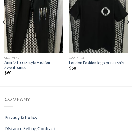
CLOTHING
CLOTHING
Amiri Street-style Fashion
London Fashion logo print tshirt
Sweatpants
$
60
$
60
COMPANY
Privacy & Policy
Distance Selling Contract