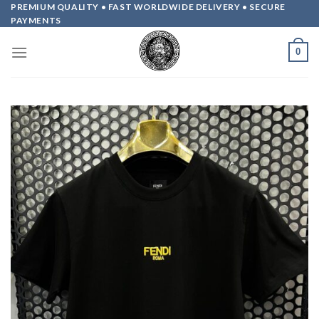
Skip
PREMIUM QUALITY • FAST WORLDWIDE DELIVERY • SECURE
PAYMENTS
to
content
0