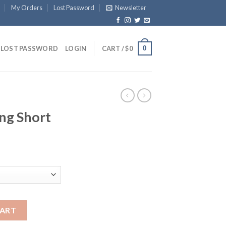
My Orders
Lost Password
Newsletter
0
LOST PASSWORD
LOGIN
CART /
$
0
ng Short
tity
CART