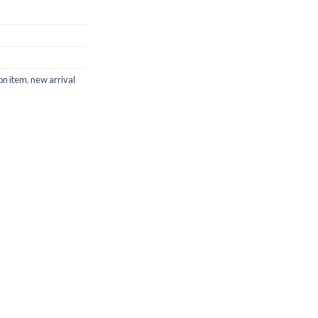
on item
,
new arrival