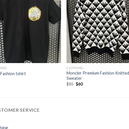
HING
CLOTHING
Moncler Premium Fashion Knitte
 Fashion tshirt
Sweater
Original
Current
$
85
$
60
price
price
was:
is:
$85.
$60.
STOMER SERVICE
hing