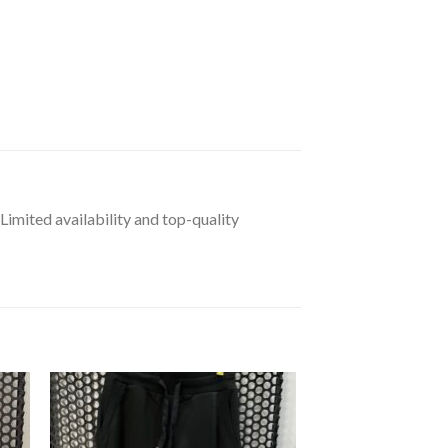
 Limited availability and top-quality