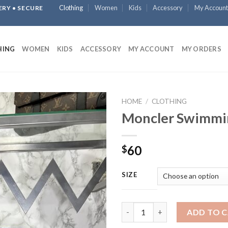
Clothing
Women
Kids
Accessory
My Account
ERY • SECURE
HING
WOMEN
KIDS
ACCESSORY
MY ACCOUNT
MY ORDERS
HOME
/
CLOTHING
Moncler Swimmi
60
$
SIZE
Moncler Swimming Short quan
ADD TO 