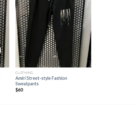
CLOTHING
d
Amiri Street-style Fashion
Sweatpants
$
60