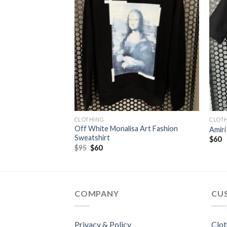
CLOTHING
CLOT
 Fashion
Off White Monalisa Art Fashion
Amiri
Sweatshirt
$
60
Original
Current
$
95
$
60
price
price
was:
is:
$95.
$60.
COMPANY
CU
Privacy & Policy
Clot