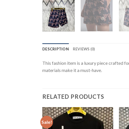
DESCRIPTION
REVIEWS (0)
This fashion item is a luxury piece crafted f
materials make it a must-have.
RELATED PRODUCTS
Sale!