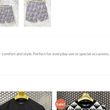
or comfort and style. Perfect for everyday use or special occasions.
Sale!