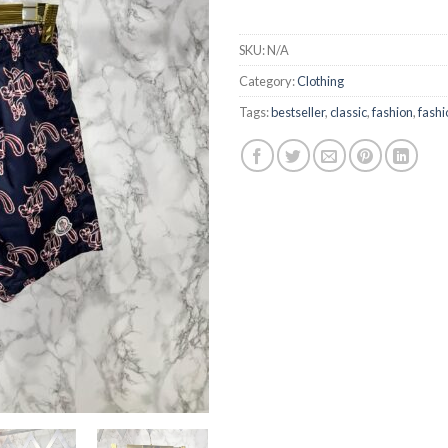
SKU:
N/A
Category:
Clothing
Tags:
bestseller
,
classic
,
fashion
,
fashi